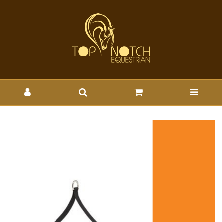
AIROWEAR AYR VEST
SADDLE STRAP - Wholesale
Brands-Airowear : Top Notch
Wholesale - AIR