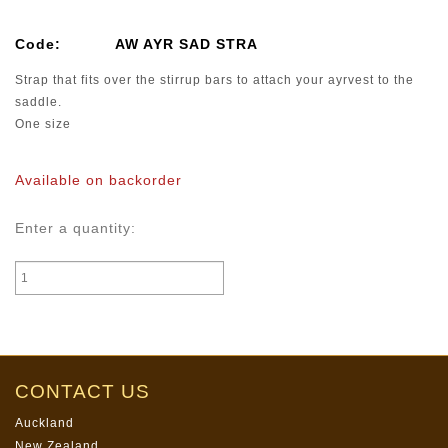
Code:
AW AYR SAD STRA
Strap that fits over the stirrup bars to attach your ayrvest to the
saddle.
One size
Available on backorder
Enter a quantity:
CONTACT US
Auckland
New Zealand