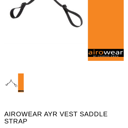
AIROWEAR AYR VEST SADDLE
STRAP