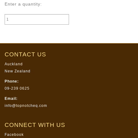
Enter a quantity:
CONTACT US
Auckland
New Zealand
Phone:
09-239 0625
Email:
info@topnotcheq.com
CONNECT WITH US
Facebook