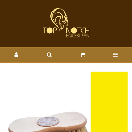
SMART GROOMING BORSTIQ
SHAPED MEX SOFT BRUSH -
SMRT : Wholesale Brands-
Smart Grooming : Top Notch
Wholesale