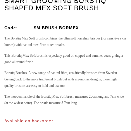
SMART GROOMING BORSTIQ
SHAPED MEX SOFT BRUSH
Code:
SM BRUSH BORMEX
The Borstiq Mex Soft brush combines the ultra soft horsehair bristles (for sensitive skin
horses) with natural mex fibre outer bristles.
This Borstiq Mex Soft brush is especially good on clipped and summer coats giving a
good all round finish.
Borstiq Brushes. A new range of natural fibre, eco-friendly brushes from Sweden.
Getting back to the more traditional brush but with ergonomic designs, these high
quality brushes are easy to hold and use too .
The wooden handle of the Borstiq Mex Soft brush measures 20cm long and 7cm wide
(at the widest point). The bristle measure 5.7cm long.
Available on backorder