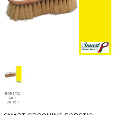
BORSTIQ
MEX
BRUSH