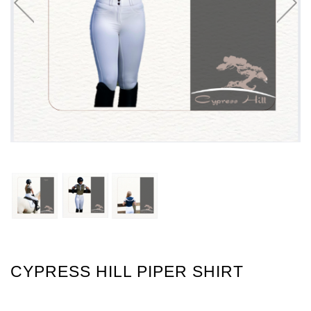
CYPRESS HILL PIPER SHIRT