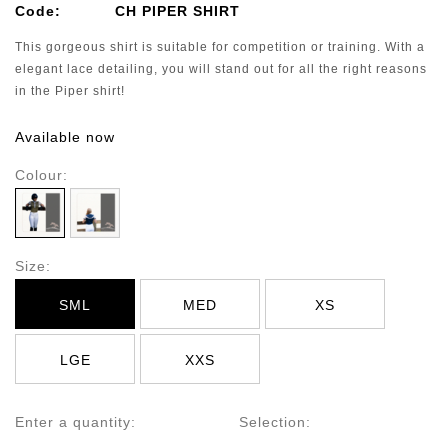
Code:
CH PIPER SHIRT
This gorgeous shirt is suitable for competition or training. With a
elegant lace detailing, you will stand out for all the right reasons
in the Piper shirt!
Available now
Colour:
Size:
SML
MED
XS
LGE
XXS
Enter a quantity:
Selection: