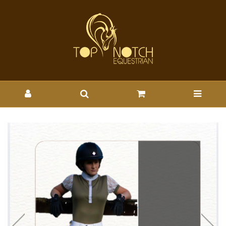
CYPRESS HILL PIPER SHIRT
- Wholesale Brands-Cypress
Hill : Top Notch Wholesale -
CYPRESS