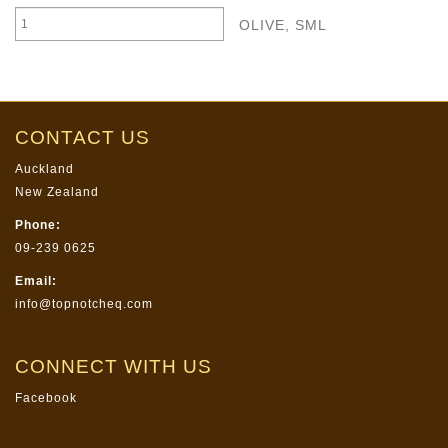
OLIVE, SML
CONTACT US
Auckland
New Zealand
Phone:
09-239 0625
Email:
info@topnotcheq.com
CONNECT WITH US
Facebook