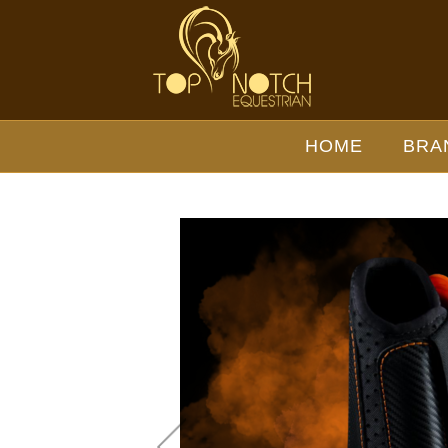
EQUICK EVENTING HIND
BOOT - Wholesale Brands-
HOME
BRA
eQuick : Top Notch Wholesale
- EQUICK