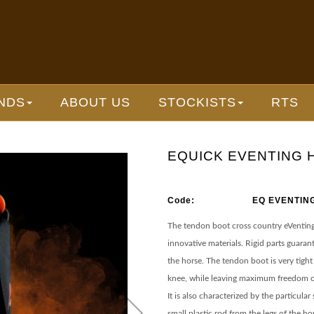
NDS
ABOUT US
STOCKISTS
RTS
EQUICK EVENTING 
Code:
EQ EVENTIN
The tendon boot cross country eVenting 
innovative materials. Rigid parts guaran
the horse. The tendon boot is very tight
knee, while leaving maximum freedom o
It is also characterized by the particula
small plastic rod from the legs of the ho