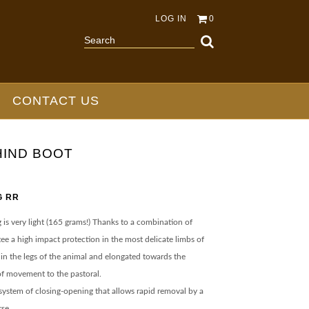
LOG IN
0
CONTACT US
HIND BOOT
G RR
is very light (165 grams!) Thanks to a combination of
tee a high impact protection in the most delicate limbs of
 in the legs of the animal and elongated towards the
f movement to the pastoral.
r system of closing-opening that allows rapid removal by a
rse.