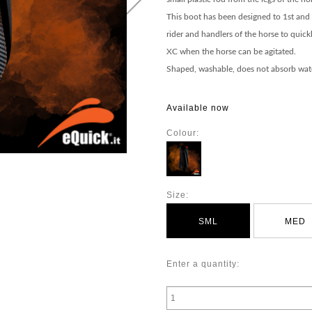
This boot has been designed to 1st and 
rider and handlers of the horse to quic
XC when the horse can be agitated.
Shaped, washable, does not absorb wate
Available now
Colour:
Size:
SML
MED
Enter a quantity: