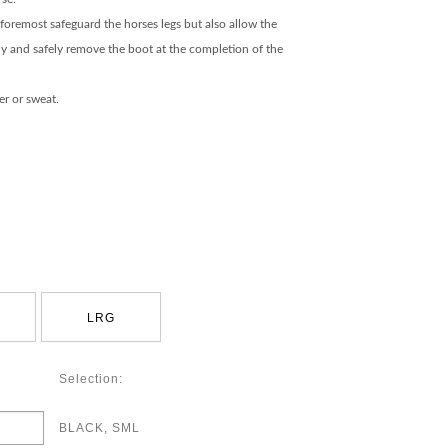
foremost safeguard the horses legs but also allow the
kly and safely remove the boot at the completion of the
r or sweat.
LRG
Selection:
BLACK, SML