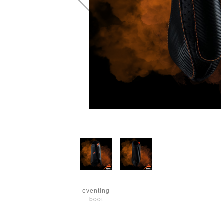
eventing
boot