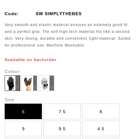
Code:
SW SIMPLYTHEBES
Very smooth and elastic material ensures an extemely good fit
and a perfect grip. The soft high tech material fits like a second
skin. Very strong, durable and convenient, light material. Suited
for professional use. Machine Washable.
Available on backorder
Colour:
Size:
6
7.5
8
9
9.5
4.5