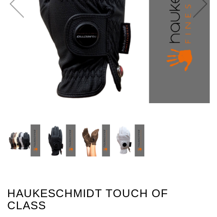
HAUKESCHMIDT TOUCH OF
CLASS