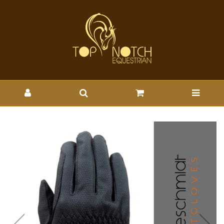
HAUKESCHMIDT TOUCH OF
CLASS - HAUK : Wholesale
Brands-Haukeschmidt : Top
Notch Wholesale