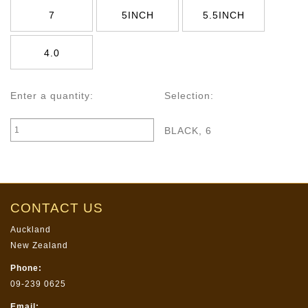
7
5INCH
5.5INCH
4.0
Enter a quantity:
Selection:
BLACK, 6
CONTACT US
Auckland
New Zealand
Phone:
09-239 0625
Email: